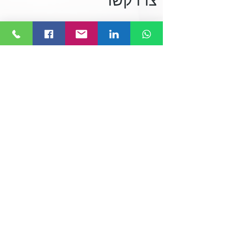
צרו קשר
074-7691416
office@linktolink.co.il
המלאכה 23, ראש העין
סעו אלינו!
לחצו או חפשו Link to Link