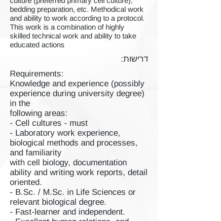
culture (preferred primary cell culture),
bedding preparation, etc. Methodical work
and ability to work according to a protocol.
This work is a combination of highly
skilled technical work and ability to take
educated actions
דרישות:
Requirements:
Knowledge and experience (possibly
experience during university degree)
in the
following areas:
- Cell cultures - must
- Laboratory work experience,
biological methods and processes,
and familiarity
with cell biology, documentation
ability and writing work reports, detail
oriented.
- B.Sc. / M.Sc. in Life Sciences or
relevant biological degree.
- Fast-learner and independent.