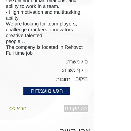
- Excellent human relations, and
ability to work in a team.
- High motivation and multitasking
ability.
We are looking for team players,
challenge crackers, innovators,
creative talented
people…
The company is located in Rehovot
Full time job
סוג משרה:
היקף משרה:
מיקום:
רחובות
הגש מועמדות
<< הבא
הקודם >>