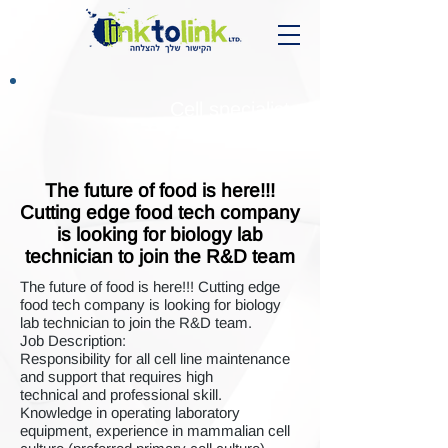
Cell specialist
The future of food is here!!!
Cutting edge food tech company
is looking for biology lab
technician to join the R&D team
The future of food is here!!! Cutting edge
food tech company is looking for biology
lab technician to join the R&D team.
Job Description:
Responsibility for all cell line maintenance
and support that requires high
technical and professional skill.
Knowledge in operating laboratory
equipment, experience in mammalian cell