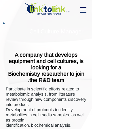
Cell Culture Manager
A company that develops
equipment and cell cultures, is
looking for a
Biochemistry researcher to join
the R&D team.
Participate in scientific efforts related to
metabolomic analysis, from literature
review through new components discovery
into product.
Development of protocols to identify
metabolites in cell media samples, as well
as protein
identification, biochemical analysis,