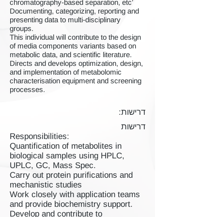
chromatography-based separation, etc’
Documenting, categorizing, reporting and
presenting data to multi-disciplinary
groups.
This individual will contribute to the design
of media components variants based on
metabolic data, and scientific literature.
Directs and develops optimization, design,
and implementation of metabolomic
characterisation equipment and screening
processes.
דרישות:
דרישות
Responsibilities:
Quantification of metabolites in
biological samples using HPLC,
UPLC, GC, Mass Spec.
Carry out protein purifications and
mechanistic studies
Work closely with application teams
and provide biochemistry support.
Develop and contribute to