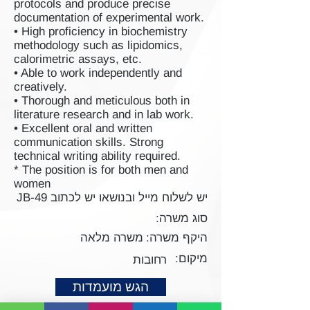
protocols and produce precise
documentation of experimental work.
• High proficiency in biochemistry
methodology such as lipidomics,
calorimetric assays, etc.
• Able to work independently and
creatively.
• Thorough and meticulous both in
literature research and in lab work.
• Excellent oral and written
communication skills. Strong
technical writing ability required.
* The position is for both men and
women
יש לשלוח מייל ובנושאו יש לכתוב JB-49
סוג משרה:
משרה מלאה
היקף משרה:
מיקום:
רחובות
הגש מועמדות