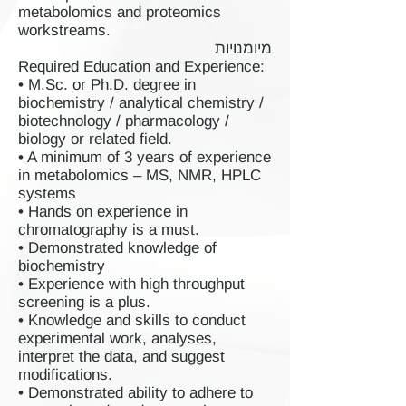
metabolomics and proteomics
workstreams.
מיומנויות
Required Education and Experience:
• M.Sc. or Ph.D. degree in
biochemistry / analytical chemistry /
biotechnology / pharmacology /
biology or related field.
• A minimum of 3 years of experience
in metabolomics – MS, NMR, HPLC
systems
• Hands on experience in
chromatography is a must.
• Demonstrated knowledge of
biochemistry
• Experience with high throughput
screening is a plus.
• Knowledge and skills to conduct
experimental work, analyses,
interpret the data, and suggest
modifications.
• Demonstrated ability to adhere to